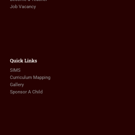
Job Vacancy
Quick Links
SIMS
Curriculum Mapping
Gallery
Sponsor A Child