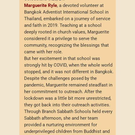
Marguerite Ryle
, a devoted volunteer at
Bangkok Adventist International School in
Thailand, embarked on a journey of service
and faith in 2019. Teaching at a school
deeply rooted in church values, Marguerite
considered it a privilege to serve the
community, recognizing the blessings that
came with her role.
But her excitement in that school was
strongly hit by COVID, when the whole world
stopped, and it was not different in Bangkok.
Despite the challenges posed by the
pandemic, Marguerite remained steadfast in
her commitment to outreach. After the
lockdown was a little bit more unrestricted,
they got back into their outreach activities.
Through Branch Sabbath Schools held every
Sabbath afternoon, she and her team
provided a nurturing environment for
underprivileged children from Buddhist and