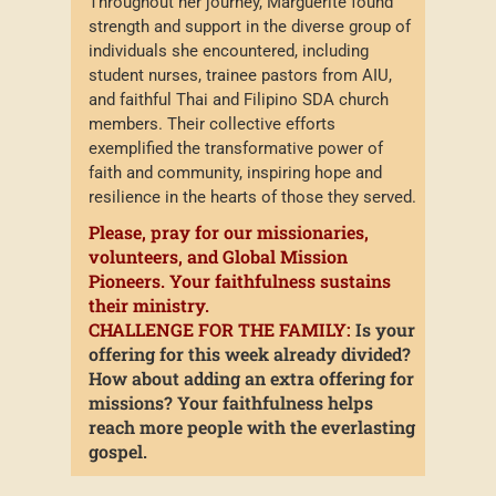
Throughout her journey, Marguerite found
strength and support in the diverse group of
individuals she encountered, including
student nurses, trainee pastors from AIU,
and faithful Thai and Filipino SDA church
members. Their collective efforts
exemplified the transformative power of
faith and community, inspiring hope and
resilience in the hearts of those they served.
Please, pray for our missionaries,
volunteers, and Global Mission
Pioneers. Your faithfulness sustains
their ministry.
CHALLENGE FOR THE FAMILY:
Is your
offering for this week already divided?
How about adding an extra offering for
missions? Your faithfulness helps
reach more people with the everlasting
gospel.