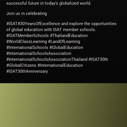
successful future in today’s globalized world.
Join us in celebrating
#ISAT#30YearsOfExcellence and explore the opportunities
of global education with ISAT member schools.
#ISATMemberSchools #ThailandEducation
#WorldClassLearning #LandOfLearning
#InternationalSchools #GlobalEducation
#InternationalSchoolsAssociation
#InternationalSchoolsAssociationThailand #ISAT30th
#GlobalCitizens #InternationalEducation
#ISAT30thAnniversary