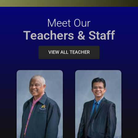
Meet Our
Teachers & Staff
VIEW ALL TEACHER