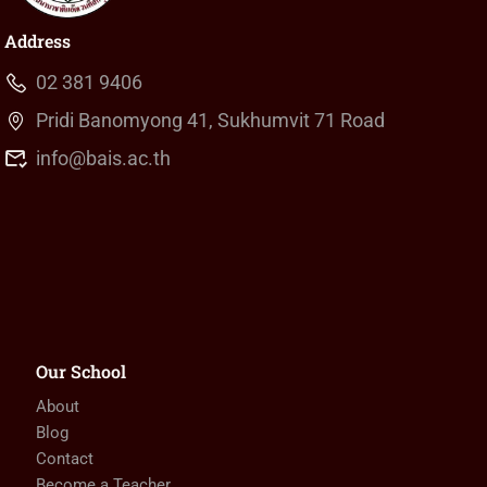
Address
02 381 9406
Pridi Banomyong 41, Sukhumvit 71 Road
info@bais.ac.th
Our School
About
Blog
Contact
Become a Teacher