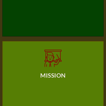
Based Education Which Focuses On The Wholistic
Development Of The Individual Transforming Him Into
The Likeness Of God.
MISSION
The mission of BAIS family (home-school-church) is to provide
MISSION
students with a positive and caring learning environment
dedicated to developing skills and nurturing an inquiring mind
that ignites a desire for a purposeful and meaningful lifestyle
through an active understanding of Jesus Christ.