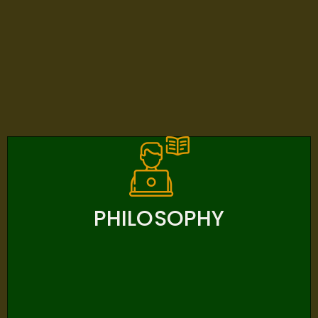
PHILOSOPHY
PHILOSOPHY
Bangkok Adventist International School (BAIS)
Believes In The Creator God, The Source Of All True
Knowledge. BAIS Believes That Each Student Is A Child
Of God. BAIS Believes In A Christ-Centered, Bible-