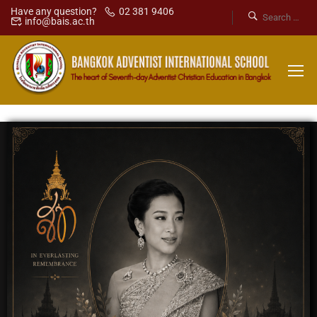
Have any question?
02 381 9406
info@bais.ac.th