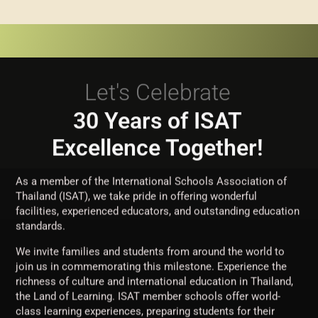
Let's Celebrate
30 Years of ISAT
Excellence Together!
As a member of the International Schools Association of
Thailand (ISAT), we take pride in offering wonderful
facilities, experienced educators, and outstanding education
standards.
We invite families and students from around the world to
join us in commemorating this milestone. Experience the
richness of culture and international education in Thailand,
the Land of Learning. ISAT member schools offer world-
class learning experiences, preparing students for their