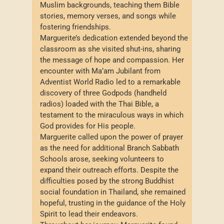
Muslim backgrounds, teaching them Bible
stories, memory verses, and songs while
fostering friendships.
Marguerite’s dedication extended beyond the
classroom as she visited shut-ins, sharing
the message of hope and compassion. Her
encounter with Ma’am Jubilant from
Adventist World Radio led to a remarkable
discovery of three Godpods (handheld
radios) loaded with the Thai Bible, a
testament to the miraculous ways in which
God provides for His people.
Marguerite called upon the power of prayer
as the need for additional Branch Sabbath
Schools arose, seeking volunteers to
expand their outreach efforts. Despite the
difficulties posed by the strong Buddhist
social foundation in Thailand, she remained
hopeful, trusting in the guidance of the Holy
Spirit to lead their endeavors.