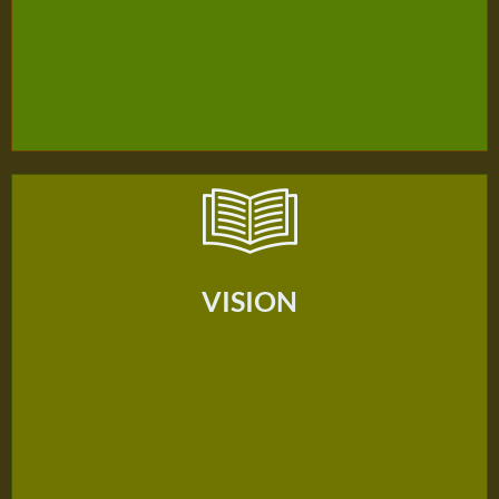
VISION
VISION
Our Vision Is To Be The Heart Of Seventh-Day Adventist
Christian Education In Bangkok.