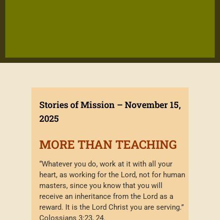
Stories of Mission – November 15,
2025
MORE THAN TEACHING
“Whatever you do, work at it with all your
heart, as working for the Lord, not for human
masters, since you know that you will
receive an inheritance from the Lord as a
reward. It is the Lord Christ you are serving.”
Colossians 3:23, 24.