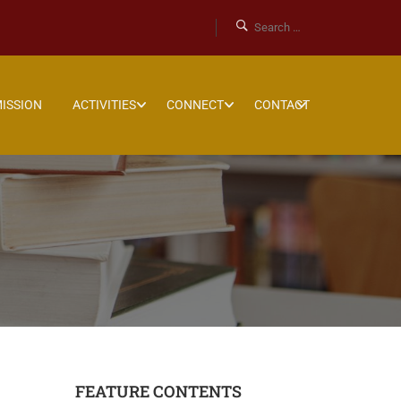
ISSION
ACTIVITIES
CONNECT
CONTACT
FEATURE CONTENTS