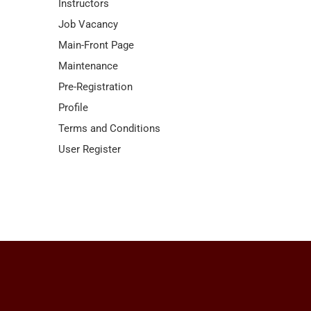
Instructors
Job Vacancy
Main-Front Page
Maintenance
Pre-Registration
Profile
Terms and Conditions
User Register