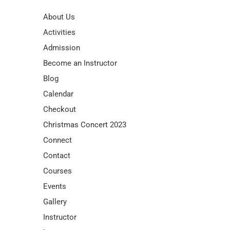
About Us
Activities
Admission
Become an Instructor
Blog
Calendar
Checkout
Christmas Concert 2023
Connect
Contact
Courses
Events
Gallery
Instructor