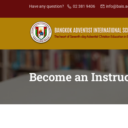
Have any question?
02 381 9406
info@bais.a
Become an Instruc