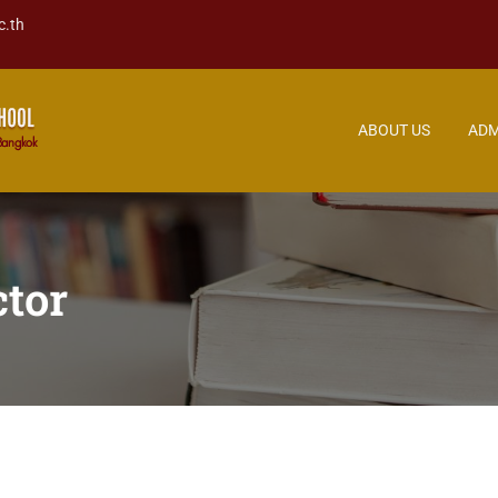
c.th
ABOUT US
ADM
tor